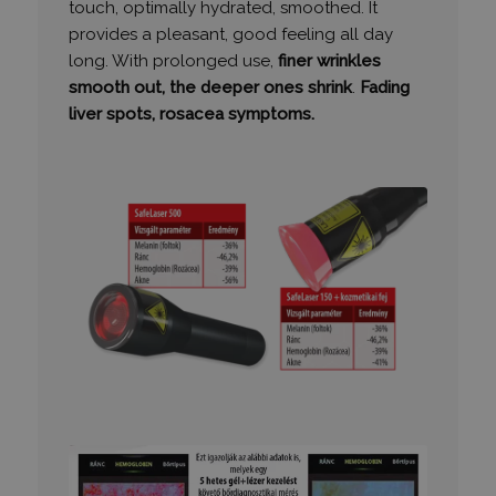
touch, optimally hydrated, smoothed. It
provides a pleasant, good feeling all day
long. With prolonged use,
finer wrinkles
VISITOR_PRIVACY_METADATA
6 hónap
YouTube
smooth out, the deeper ones shrink
.
Fading
.youtube.com
liver spots, rosacea symptoms.
Google
Privacy Policy
receive-cookie-deprecation
.hit.gemius.pl
1 év 1
hónap