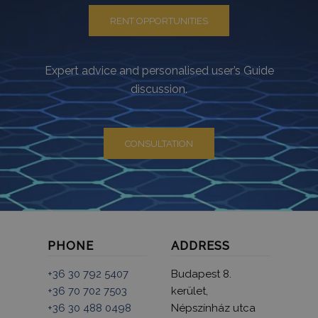
RENT OPPORTUNITIES
Expert advice and personalised user’s Guide
discussion.
CONSULTATION
PHONE
ADDRESS
+36 30 792 5407
Budapest 8.
+36 70 702 7503
kerület,
+36 30 488 0498
Népszínház utca