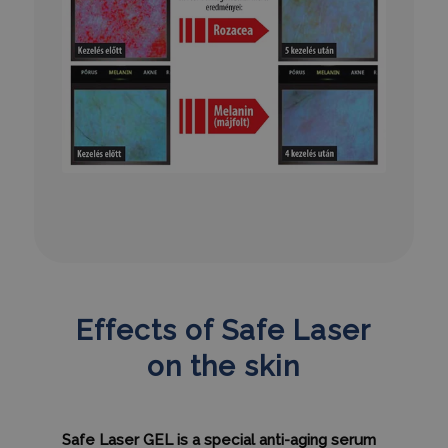
PHPSESSID
ülés
PHP.net
humanmedical.eu
CookieScriptConsent
3 hónap
CookieScript
.humanmedical.eu
Effects of Safe Laser
on the skin
Safe Laser GEL is a special anti-aging serum