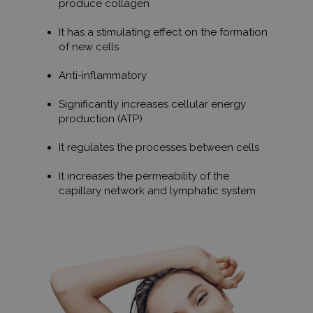
produce collagen
It has a stimulating effect on the formation
of new cells
Anti-inflammatory
Significantly increases cellular energy
production (ATP)
It regulates the processes between cells
It increases the permeability of the
capillary network and lymphatic system