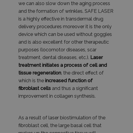
we can also slow down the aging process
and the formation of wrinkles. SAFE LASER
is a highly effective in transdermal drug
delivery procedures moreover it is the only
device which can be used without goggles
and is also excellent for other therapeutic
purposes (locomotor diseases, scar
treatment, dental diseases, etc.).
Laser
treatment initiates a process of cell and
tissue regeneration
, the direct effect of
which is the
increased function of
fibroblast cells
and thus a significant
improvement in collagen synthesis.
As a result of laser biostimulation of the
fibroblast cell, the large basal cell that