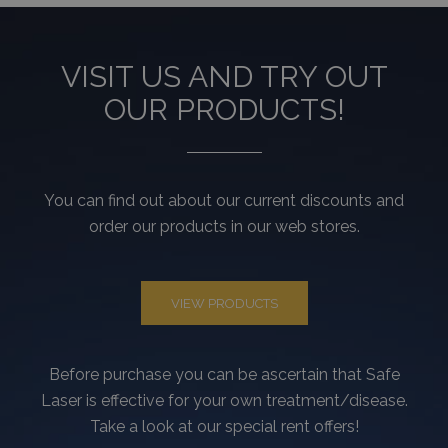
_gat
59
Ez a cooki
Google LLC
másodperc
társítva v
.tv2play.hu
Universal A
hez, a do
VISIT US AND TRY OUT
szerint a k
arányának
OUR PRODUCTS!
csökkentés
használják 
korlátozva
adatgyűjté
forgalmú
webhelyek
You can find out about our current discounts and
order our products in our web stores.
VIEW PRODUCTS
Before purchase you can be ascertain that Safe
Laser is effective for your own treatment/disease.
Take a look at our special rent offers!