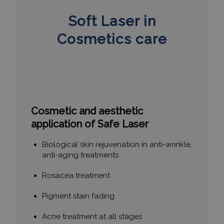
Soft Laser in
Cosmetics care
Cosmetic and aesthetic
application of Safe Laser
Biological skin rejuvenation in anti-wrinkle,
anti-aging treatments
Rosacea treatment
Pigment stain fading
Acne treatment at all stages