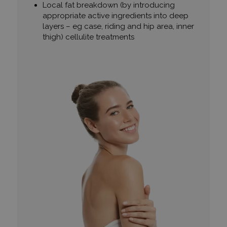
Local fat breakdown (by introducing
appropriate active ingredients into deep
layers – eg case, riding and hip area, inner
thigh) cellulite treatments