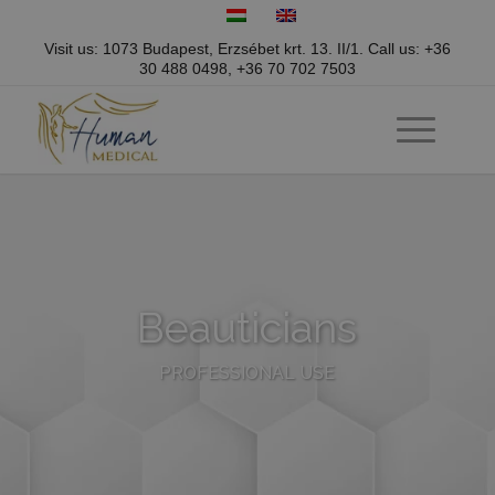
Visit us: 1073 Budapest, Erzsébet krt. 13. II/1.
Call us:
+36
30 488 0498
,
+36 70 702 7503
Beauticians
PROFESSIONAL USE