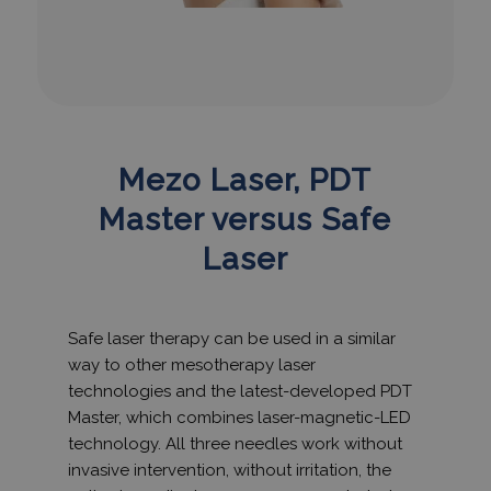
Mezo Laser, PDT
Master versus Safe
Laser
Safe laser therapy can be used in a similar
way to other mesotherapy laser
technologies and the latest-developed PDT
Master, which combines laser-magnetic-LED
technology. All three needles work without
invasive intervention, without irritation, the