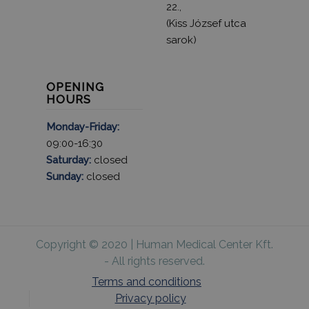
22.,
(Kiss József utca
sarok)
OPENING
HOURS
Monday-Friday:
09:00-16:30
Saturday:
closed
Sunday:
closed
Copyright © 2020 | Human Medical Center Kft.
- All rights reserved.
Terms and conditions
Privacy policy