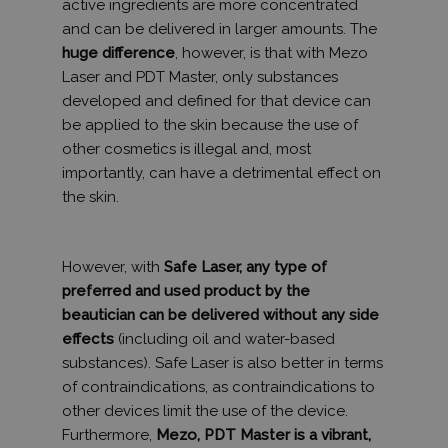
active ingredients are more concentrated
and can be delivered in larger amounts. The
huge difference
, however, is that with Mezo
Laser and PDT Master, only substances
developed and defined for that device can
be applied to the skin because the use of
other cosmetics is illegal and, most
importantly, can have a detrimental effect on
the skin.
However, with
Safe Laser, any type of
preferred and used product by the
beautician can be delivered without any side
effects
(including oil and water-based
substances). Safe Laser is also better in terms
of contraindications, as contraindications to
other devices limit the use of the device.
Furthermore,
Mezo, PDT Master is a vibrant,