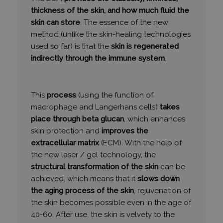
thickness of the skin, and how much fluid the
skin can store
. The essence of the new
method (unlike the skin-healing technologies
Funkcionalitás
Besorolatlan
used so far) is that the
skin is regenerated
indirectly through the immune system
.
This
process
(using the function of
Elengedhetetlenül szükséges
Teljesítmény
macrophage and Langerhans cells)
takes
place through beta glucan
, which enhances
Célzás
Funkcionalitás
Besorolatlan
skin protection and
improves the
Az elengedhetetlenül szükséges sütik lehetővé teszik
extracellular matrix
(ECM). With the help of
a webhely alapvető funkcióit, például a felhasználói
bejelentkezést és a fiókkezelést. A weboldal nem
the new laser / gel technology, the
használható megfelelően az elengedhetetlenül
structural transformation of the skin
can be
szükséges sütik nélkül.
achieved, which means that it
slows down
SZOLGÁLTATÓ
NÉV
LEJÁRAT
the aging process of the skin
, rejuvenation of
/
DOMAIN
the skin becomes possible even in the age of
_GRECAPTCHA
6 hónap
Google LLC
40-60. After use, the skin is velvety to the
www.google.com