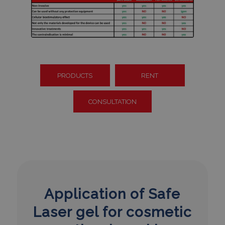
PRODUCTS
RENT
CONSULTATION
Application of Safe
Laser gel for cosmetic