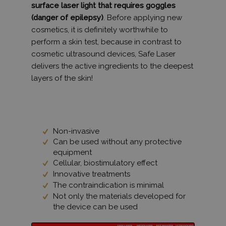
surface laser light that requires goggles
(danger of epilepsy)
. Before applying new
cosmetics, it is definitely worthwhile to
perform a skin test, because in contrast to
cosmetic ultrasound devices, Safe Laser
delivers the active ingredients to the deepest
layers of the skin!
Non-invasive
Can be used without any protective
equipment
Cellular, biostimulatory effect
Innovative treatments
The contraindication is minimal
Not only the materials developed for
the device can be used