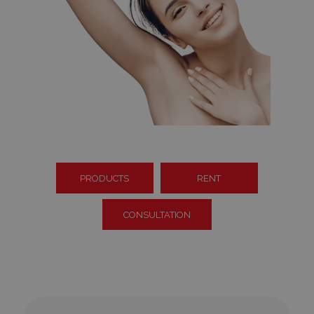
PRODUCTS
RENT
CONSULTATION