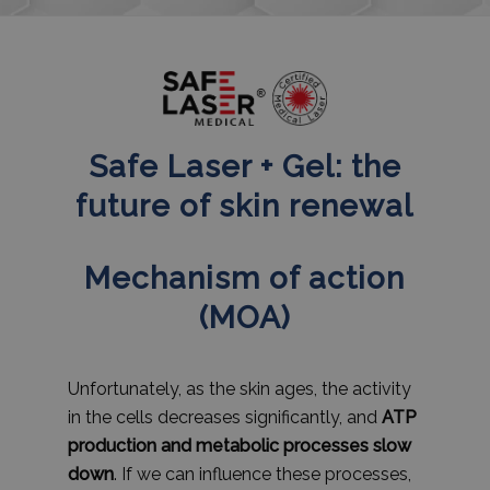
Safe Laser + Gel: the
future of skin renewal
Mechanism of action
(MOA)
Unfortunately, as the skin ages, the activity
in the cells decreases significantly, and
ATP
production and metabolic processes slow
down
. If we can influence these processes,