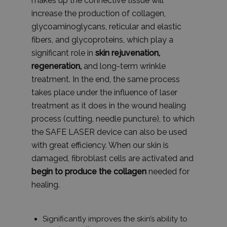
makes up the connective tissue will
increase the production of collagen,
glycoaminoglycans, reticular and elastic
fibers, and glycoproteins, which play a
significant role in
skin rejuvenation,
regeneration,
and long-term wrinkle
treatment. In the end, the same process
takes place under the influence of laser
treatment as it does in the wound healing
process (cutting, needle puncture), to which
the SAFE LASER device can also be used
with great efficiency. When our skin is
damaged, fibroblast cells are activated and
begin to produce the collagen
needed for
healing.
Significantly improves the skin’s ability to