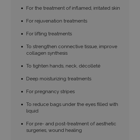
For the treatment of inflamed, irritated skin
For rejuvenation treatments
For lifting treatments
To strengthen connective tissue, improve
collagen synthesis
To tighten hands, neck, décolleté
Deep moisturizing treatments
For pregnancy stripes
To reduce bags under the eyes filled with
liquid
For pre- and post-treatment of aesthetic
surgeries, wound healing