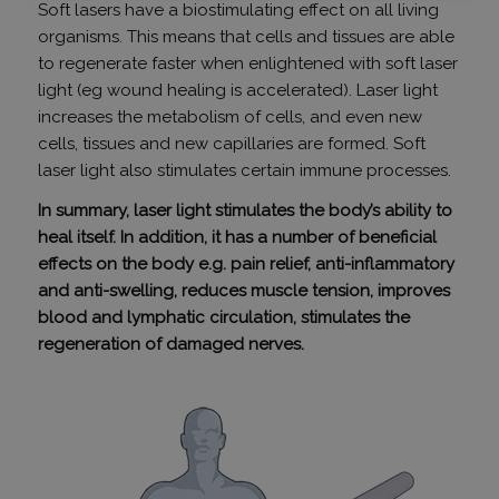
szükséges
Soft lasers have a biostimulating effect on all living
organisms. This means that cells and tissues are able
to regenerate faster when enlightened with soft laser
light (eg wound healing is accelerated). Laser light
Funkcionalitás
Besorolatlan
increases the metabolism of cells, and even new
cells, tissues and new capillaries are formed. Soft
laser light also stimulates certain immune processes.
In summary, laser light stimulates the body’s ability to
heal itself. In addition, it has a number of beneficial
Elengedhetetlenül szükséges
Teljesítmény
effects on the body e.g. pain relief, anti-inflammatory
Célzás
Funkcionalitás
Besorolatlan
and anti-swelling, reduces muscle tension, improves
blood and lymphatic circulation, stimulates the
Az elengedhetetlenül szükséges sütik lehetővé teszik
a webhely alapvető funkcióit, például a felhasználói
regeneration of damaged nerves.
bejelentkezést és a fiókkezelést. A weboldal nem
használható megfelelően az elengedhetetlenül
szükséges sütik nélkül.
SZOLGÁLTATÓ
NÉV
LEJÁRAT
/
DOMAIN
_GRECAPTCHA
6 hónap
Google LLC
www.google.com