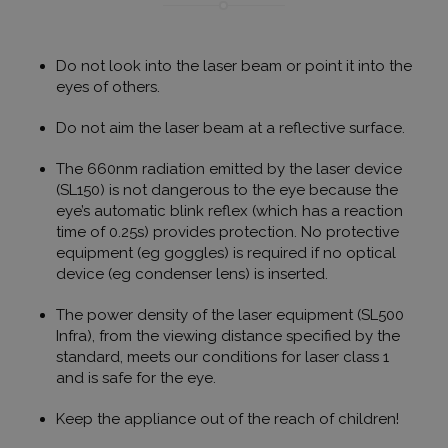
Universal A
hez - amel
frissítés a
által legg
használt e
Do not look into the laser beam or point it into the
szolgáltatá
eyes of others.
süti az egy
felhasznál
megkülönb
Do not aim the laser beam at a reflective surface.
szolgál,
véletlensz
generált s
The 660nm radiation emitted by the laser device
hozzárende
(SL150) is not dangerous to the eye because the
kliens azo
A webhely
eye’s automatic blink reflex (which has a reaction
oldalkérés
time of 0.25s) provides protection. No protective
szerepel, é
webhely-e
equipment (eg goggles) is required if no optical
jelentések 
device (eg condenser lens) is inserted.
munkamene
kampányad
kiszámításá
The power density of the laser equipment (SL500
_ga_V7N3D281ZW
.humanmedical.eu
1 év 1
Ezt a cooki
Infra), from the viewing distance specified by the
hónap
Google Ana
standard, meets our conditions for laser class 1
használja 
munkamen
and is safe for the eye.
állapotána
megőrzésé
Keep the appliance out of the reach of children!
Gtest
7 nap
Ezt a cooki
Gemius
tesztelésér
.hit.gemius.pl