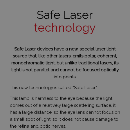
Safe Laser
PHPSESSID
ülés
PHP.net
humanmedical.eu
technology
Safe Laser devices have a new, special laser light
source that, like other lasers, emits polar, coherent,
monochromatic light, but unlike traditional lasers, its
light is not parallel and cannot be focused optically
into points.
CookieScriptConsent
3 hónap
CookieScript
This new technology is called “Safe Laser”.
.humanmedical.eu
This lamp is harmless to the eye because the light
comes out of a relatively large scattering surface, it
has a large distance, so the eye lens cannot focus on
a small spot of light, so it does not cause damage to
the retina and optic nerves.