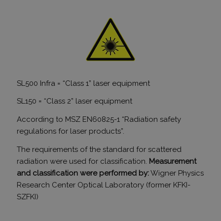
Google Ana
állított be,
néven talá
mintaelem
tartalmazz
fióknak va
webhelyne
egyedi azo
számát, a
kapcsolódik
cookie vált
amelyet ar
SL500 Infra = “Class 1” laser equipment
használnak
korlátozza
által a na
SL150 = “Class 2” laser equipment
webhelyek
rögzített a
According to MSZ EN60825-1 “Radiation safety
mennyiség
regulations for laser products”.
_gid
1 nap
Ezt a sütit
Google LLC
Analytics ál
.tv2play.hu
Minden
The requirements of the standard for scattered
meglátogat
radiation were used for classification.
Measurement
egyedi érté
és frissít, é
and classification were performed by:
Wigner Physics
oldalmegte
számlálásá
Research Center Optical Laboratory (former KFKI-
nyomon kö
SZFKI)
szolgál.
_ga
1 év 1
Ez a cooki
Google LLC
hónap
társítva v
.humanmedical.eu