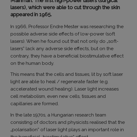
Mainman. The first high-power lasers (surgical
lasers), which were able to cut through the skin
appeared in 1965.
In 1966, Professor Endre Mester was researching the
possible adverse side effects of low-power (soft
lasers). When he found out that not only do „soft-
lasers” lack any adverse side effects, but on the
contrary, they have a beneficial biostimulative effect
on the human body.
This means that the cells and tissues, lit by soft laser
light are able to heal / regenerate faster (e.g.
accelerated wound healing). Laser light increases
cell metabolism, even new cells, tissues and
capillaries are formed.
In the late 1970s, a Hungarian research team
consisting of doctors and physicists realised that the
„polarisation” of laser light plays an important role in