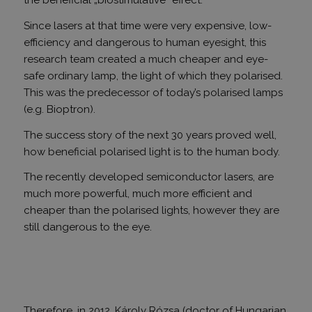
the beneficial „biostimulative” effect.
Since lasers at that time were very expensive, low-
efficiency and dangerous to human eyesight, this
research team created a much cheaper and eye-
safe ordinary lamp, the light of which they polarised.
This was the predecessor of today’s polarised lamps
(e.g. Bioptron).
The success story of the next 30 years proved well,
how beneficial polarised light is to the human body.
The recently developed semiconductor lasers, are
much more powerful, much more efficient and
cheaper than the polarised lights, however they are
still dangerous to the eye.
Therefore, in 2012, Károly Rózsa (doctor of Hungarian