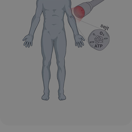
VISITOR_PRIVACY_METADATA
6 hónap
YouTube
.youtube.com
Google
Privacy Policy
receive-cookie-deprecation
.hit.gemius.pl
1 év 1
hónap