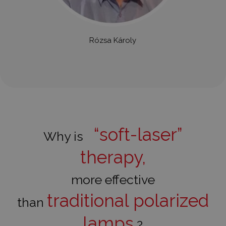
Rózsa Károly
“soft-laser”
Why is
therapy,
more effective
traditional polarized
than
lamps
?