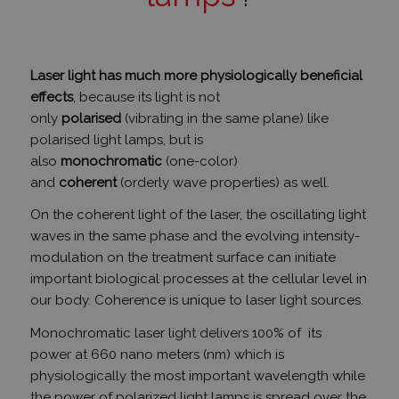
Laser light has much more physiologically beneficial
effects
, because its light is not
only
polarised
(vibrating in the same plane) like
polarised light lamps, but is
also
monochromatic
(one-color)
and
coherent
(orderly wave properties) as well.
On the coherent light of the laser, the oscillating light
waves in the same phase and the evolving intensity-
modulation on the treatment surface can initiate
important biological processes at the cellular level in
our body.
Coherence is unique to laser light sources.
Monochromatic laser light delivers 100% of its
power
at 660 nano meters (nm) which
is
physiologically the most important wavelength
while
the power of polarized light lamps is spread over the