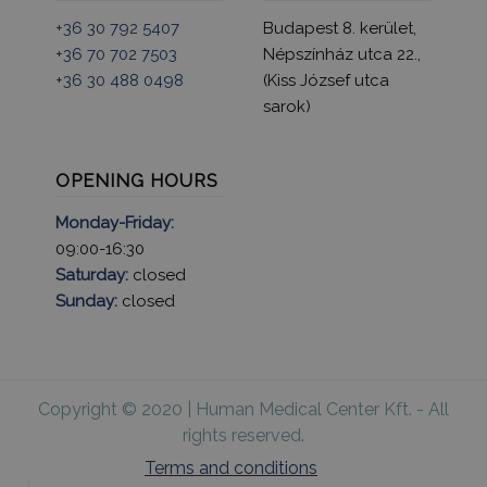
+36 30 792 5407
Budapest 8. kerület,
+36 70 702 7503
Népszínház utca 22.,
+36 30 488 0498
(Kiss József utca
sarok)
OPENING HOURS
Monday-Friday:
09:00-16:30
Saturday:
closed
Sunday:
closed
Copyright © 2020 | Human Medical Center Kft. - All
rights reserved.
Terms and conditions