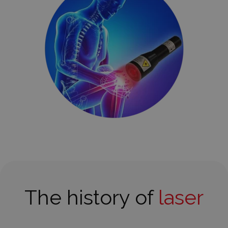
The history of
laser