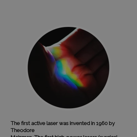
The first active laser was invented in 1960 by
Theodore