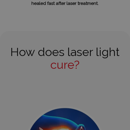
healed fast after laser treatment.
How does laser light
cure?