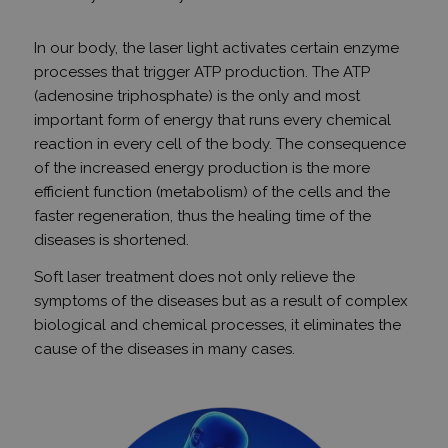
In our body, the laser light activates certain enzyme
processes that trigger ATP production. The ATP
(adenosine triphosphate) is the only and most
important form of energy that runs every chemical
reaction in every cell of the body. The consequence
of the increased energy production is the more
efficient function (metabolism) of the cells and the
faster regeneration, thus the healing time of the
diseases is shortened.
Soft laser treatment does not only relieve the
symptoms of the diseases but as a result of complex
biological and chemical processes, it eliminates the
cause of the diseases in many cases.