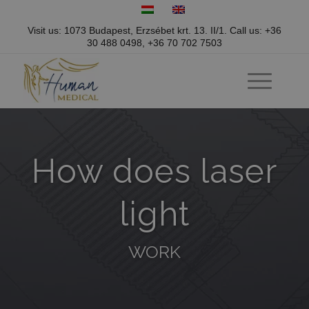
Visit us: 1073 Budapest, Erzsébet krt. 13. II/1.
Call us:
+36
30 488 0498
,
+36 70 702 7503
How does laser
light
WORK