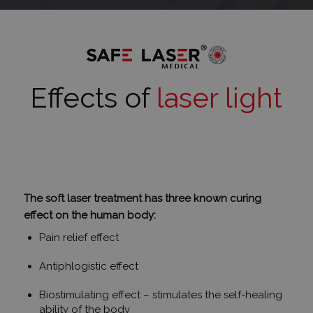
Effects of
laser light
The soft laser treatment has three known curing
effect on the human body:
Pain relief effect
Antiphlogistic effect
Biostimulating effect – stimulates the self-healing
ability of the body