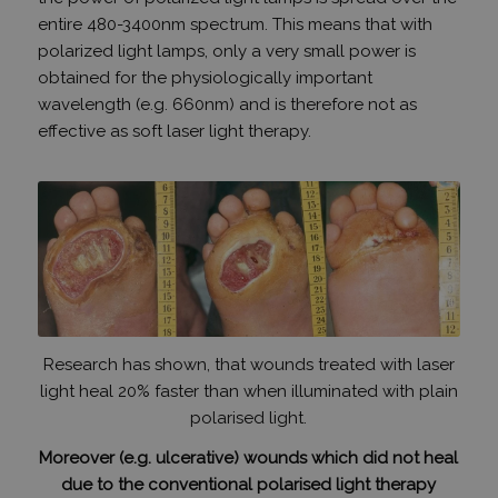
entire 480-3400nm spectrum.
This means that with
polarized light lamps, only a very small power is
obtained for the physiologically important
wavelength (e.g. 660nm) and is therefore not as
effective as soft laser light therapy.
Research has shown, that wounds treated with laser
light heal 20% faster than when illuminated with plain
polarised light.
Moreover (e.g. ulcerative) wounds which did not heal
due to the conventional polarised light therapy