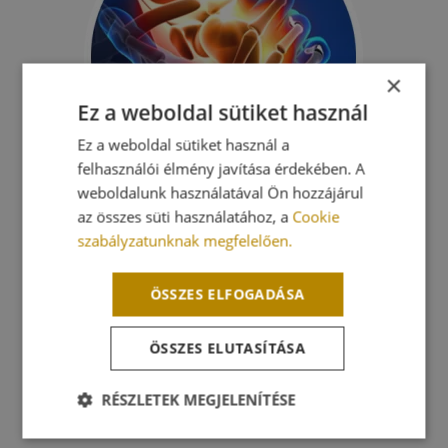
×
Ez a weboldal sütiket használ
Ez a weboldal sütiket használ a
felhasználói élmény javítása érdekében. A
weboldalunk használatával Ön hozzájárul
az összes süti használatához, a
Cookie
As soon as in 1947 researches indicated that
szabályzatunknak megfelelően.
mitochondria of cells in our body are photo-
sensitive.
ÖSSZES ELFOGADÁSA
Mitochondria of different cells react to lights of
ÖSSZES ELUTASÍTÁSA
various wave length
(colour) in distinct measures. From the whole
spectrum the red (e.g. 660nm) and infrared (e.g.
RÉSZLETEK MEGJELENÍTÉSE
808nm) lights have the strongest curing effect.
Elengedhetetlenül
Teljesítmény
Célzás