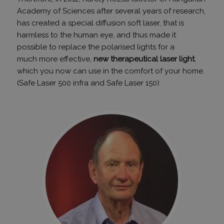
Academy of Sciences after several years of research,
has created a special diffusion soft laser, that is
harmless to the human eye, and thus made it
possible to replace the polarised lights for a
much more effective,
new therapeutical laser light
,
which you now can use in the comfort of your home.
(Safe Laser 500 infra and Safe Laser 150)