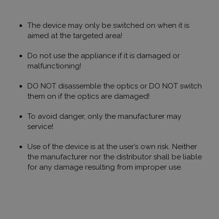
használják
weboldalo
látogatói
The device may only be switched on when it is
magatartás
interakciór
aimed at the targeted area!
vonatkozó
gyűjtésével
felhasznál
Do not use the appliance if it is damaged or
javításába
malfunctioning!
megértésév
felhasznál
kapcsolód
DO NOT disassemble the optics or DO NOT switch
különböző
weboldale
them on if the optics are damaged!
tesztelési 
során.
To avoid danger, only the manufacturer may
Gdyn
1 év 1
Ezt a cooki
Gemius
service!
hónap
használják
.hit.gemius.pl
felhasznál
látogatása
Use of the device is at the user’s own risk. Neither
kapcsolód
statisztika
the manufacturer nor the distributor shall be liable
gyűjtésére,
for any damage resulting from improper use.
látogatáso
webhelyen 
átlagidő, é
oldalakat t
be. A cél 
tartalmána
felhasznál
élményének