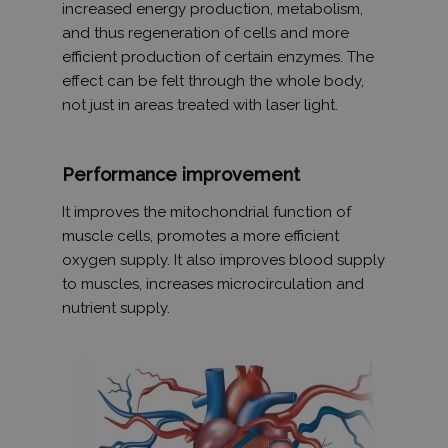
increased energy production, metabolism,
and thus regeneration of cells and more
efficient production of certain enzymes. The
effect can be felt through the whole body,
not just in areas treated with laser light.
Performance improvement
It improves the mitochondrial function of
muscle cells, promotes a more efficient
oxygen supply. It also improves blood supply
to muscles, increases microcirculation and
nutrient supply.