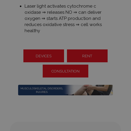
Laser light activates cytochrome c
oxidase ⇒ releases NO ⇒ can deliver
oxygen ⇒ starts ATP production and
reduces oxidative stress ⇒ cell works
healthy
DEVICES
RENT
CONSULTATION