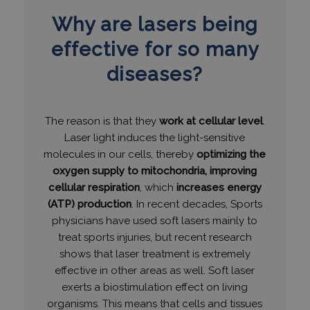
Why are lasers being
effective for so many
diseases?
The reason is that they
work at cellular level
.
Laser light induces the light-sensitive
molecules in our cells, thereby
optimizing the
oxygen supply to mitochondria, improving
cellular respiration
, which
increases energy
(ATP) production
. In recent decades, Sports
physicians have used soft lasers mainly to
treat sports injuries, but recent research
shows that laser treatment is extremely
effective in other areas as well. Soft laser
exerts a biostimulation effect on living
organisms. This means that cells and tissues