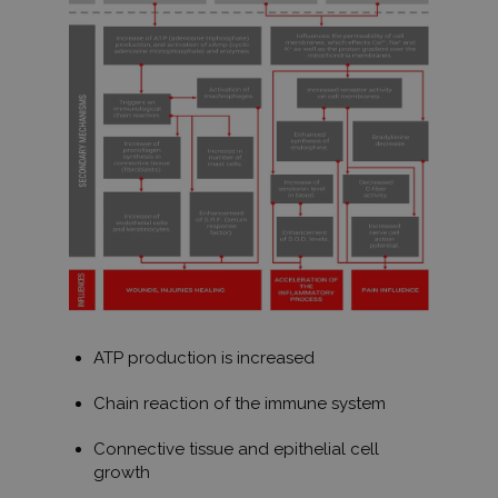
ATP production is increased
Chain reaction of the immune system
Connective tissue and epithelial cell
growth