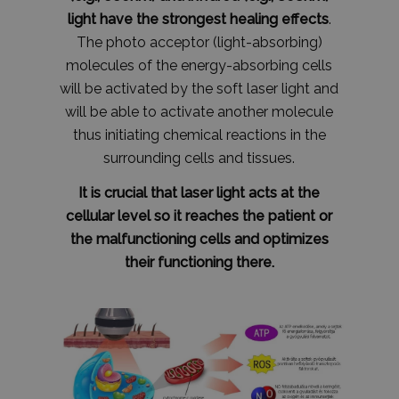
light have the strongest healing effects
.
The photo acceptor (light-absorbing)
molecules of the energy-absorbing cells
will be activated by the soft laser light and
will be able to activate another molecule
thus initiating chemical reactions in the
surrounding cells and tissues.
It is crucial that laser light acts at the
cellular level so it reaches the patient or
the malfunctioning cells and optimizes
their functioning there.