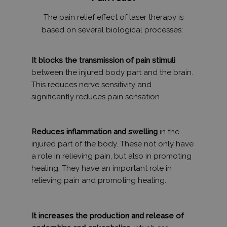
The pain relief effect of laser therapy is
based on several biological processes:
It blocks the transmission of pain stimuli
between the injured body part and the brain.
This reduces nerve sensitivity and
significantly reduces pain sensation.
Reduces inflammation and swelling
in the
injured part of the body. These not only have
a role in relieving pain, but also in promoting
healing. They have an important role in
relieving pain and promoting healing.
It increases the production and release of