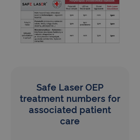
Safe Laser OEP
treatment numbers for
associated patient
care