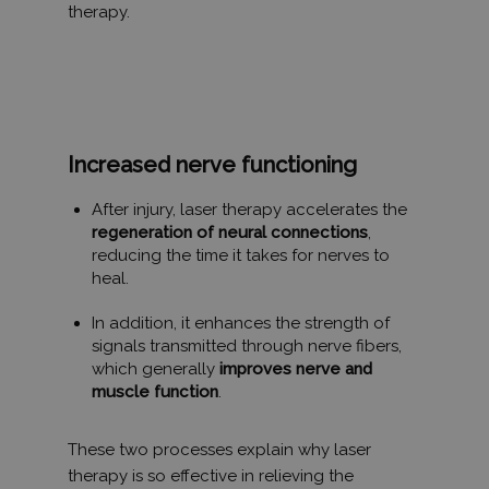
therapy.
Az elengedhetetlenül szükséges sütik lehetővé teszik
a webhely alapvető funkcióit, például a felhasználói
bejelentkezést és a fiókkezelést. A weboldal nem
használható megfelelően az elengedhetetlenül
szükséges sütik nélkül.
SZOLGÁLTATÓ
NÉV
LEJÁRAT
/
DOMAIN
Increased nerve functioning
_GRECAPTCHA
6 hónap
Google LLC
After injury, laser therapy accelerates the
www.google.com
regeneration of neural connections
,
reducing the time it takes for nerves to
heal.
VISITOR_PRIVACY_METADATA
6 hónap
YouTube
.youtube.com
In addition, it enhances the strength of
signals transmitted through nerve fibers,
which generally
improves nerve and
muscle function
.
These two processes explain why laser
therapy is so effective in relieving the
Google