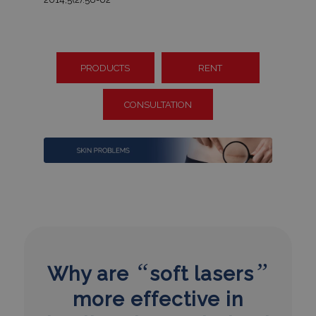
PRODUCTS
RENT
CONSULTATION
“
”
Why are
soft lasers
more effective in