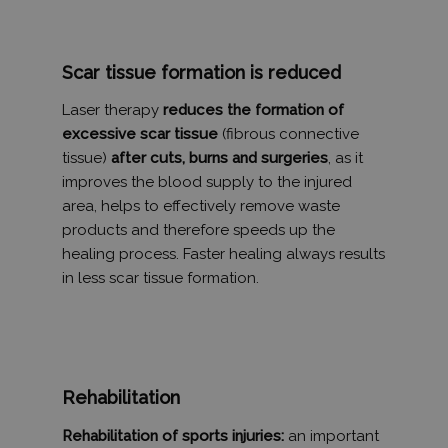
_gid
1 nap
Ezt a sütit
Google LLC
Analytics ál
.tv2play.hu
Minden
meglátogat
Scar tissue formation is reduced
egyedi érté
és frissít, é
oldalmegte
Laser therapy
reduces the formation of
számlálásá
excessive scar tissue
(fibrous connective
nyomon kö
szolgál.
tissue)
after cuts, burns and surgeries
, as it
_ga
1 év 1
Ez a cooki
Google LLC
improves the blood supply to the injured
hónap
társítva v
.humanmedical.eu
area, helps to effectively remove waste
Universal A
hez - amel
products and therefore speeds up the
frissítés a
által legg
healing process. Faster healing always results
használt e
szolgáltatá
in less scar tissue formation.
süti az egy
felhasznál
megkülönb
szolgál,
véletlensz
generált s
hozzárende
kliens azo
Rehabilitation
A webhely
oldalkérés
szerepel, é
Rehabilitation of sports injuries:
an important
webhely-e