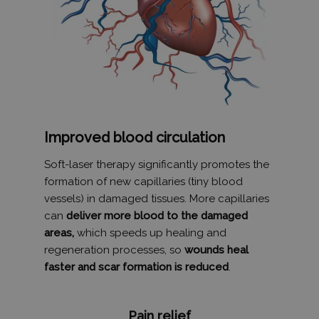
Improved blood circulation
Soft-laser therapy significantly promotes the
formation of new capillaries (tiny blood
vessels) in damaged tissues. More capillaries
can
deliver more blood to the damaged
areas,
which speeds up healing and
regeneration processes, so
wounds heal
faster and scar formation is reduced
.
Pain relief