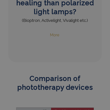
healing than polarized
light lamps?
(Bioptron, Activelight, Vivalight etc.)
More
Comparison of
phototherapy devices