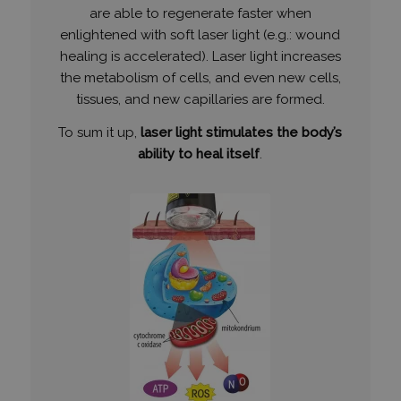
are able to regenerate faster when
enlightened with soft laser light (e.g.: wound
healing is accelerated). Laser light increases
the metabolism of cells, and even new cells,
tissues, and new capillaries are formed.
To sum it up,
laser light stimulates the body’s
ability to heal itself
.