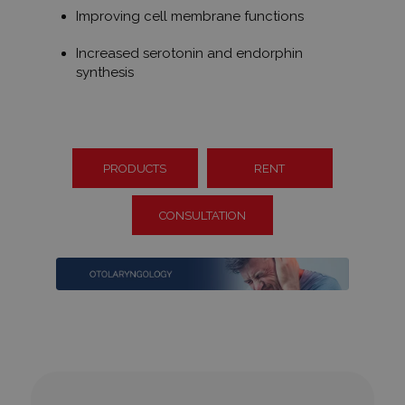
Improving cell membrane functions
Increased serotonin and endorphin
synthesis
PRODUCTS
RENT
CONSULTATION