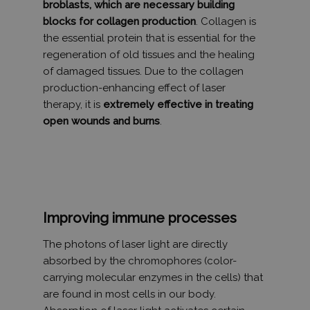
A webhely
broblasts, which are necessary building
sor olya
Inc.
oldalkérés
reklámte
.humanmedical.eu
blocks for collagen production
. Collagen is
szerepel, é
szállításá
webhely-e
használja
the essential protein that is essential for the
jelentések 
például 
munkamene
idejű ajá
regeneration of old tissues and the healing
kampányad
harmadik
kiszámításá
of damaged tissues. Due to the collagen
hirdetőit
production-enhancing effect of laser
_gat_UA-
.humanmedical.eu
60
Ez egy min
VISITOR_INFO1_LIVE
6 hónap
Ezt a coo
Google LLC
108285016-2
másodperc
süti, amely
Youtube á
.youtube.com
therapy, it is
extremely effective in treating
Google Ana
be, hogy
állított be,
open wounds and burns
.
nyomon 
néven talá
a webhe
mintaelem
ágyazott
tartalmazz
Youtube-
fióknak va
felhaszná
webhelyne
preferenc
egyedi azo
is
számát, a
meghatár
kapcsolódik
hogy a w
cookie vált
látogatój
Improving immune processes
amelyet ar
használja
használnak
Youtube 
korlátozza
új vagy r
The photons of laser light are directly
által a na
verzióját.
webhelyek
absorbed by the chromophores (color-
rögzített a
mennyiség
carrying molecular enzymes in the cells) that
are found in most cells in our body.
_ga_Y9P33LQ9HS
.humanmedical.eu
1 év 1
Ezt a cooki
hónap
Google Ana