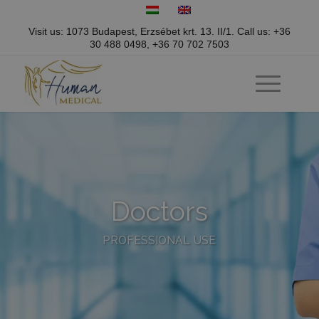
Visit us: 1073 Budapest, Erzsébet krt. 13. II/1.
Call us:
+36
30 488 0498
,
+36 70 702 7503
Doctors
PROFESSIONAL USE