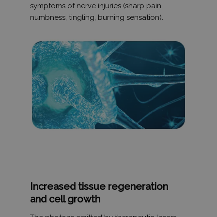
Privacy Policy
symptoms of nerve injuries (sharp pain,
numbness, tingling, burning sensation).
receive-cookie-deprecation
.hit.gemius.pl
1 év 1
hónap
PHPSESSID
ülés
PHP.net
humanmedical.eu
Increased tissue regeneration
and cell growth