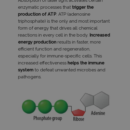
Absorption of laser light activates certain
használja 
munkamen
enzymatic processes that
trigger the
állapotána
megőrzésé
production of ATP
. ATP (adenosine
triphosphate) is the only and most important
_ga_3CV5PN4NVT
.humanmedical.eu
1 év 1
Ezt a cooki
hónap
Google Ana
form of energy that drives all chemical
használja 
munkamen
reactions in every cell in the body.
Increased
állapotána
energy production
results in faster, more
megőrzésé
efficient function and regeneration,
_gat_UA-
.humanmedical.eu
60
Ez egy min
108285016-1
másodperc
süti, amely
especially for immune-specific cells. This
Google Ana
increased effectiveness
helps the immune
állított be,
néven talá
system
to defeat unwanted microbes and
mintaelem
tartalmazz
pathogens.
fióknak va
webhelyne
egyedi azo
számát, a
kapcsolódik
cookie vált
amelyet ar
használnak
korlátozza
által a na
webhelyek
rögzített a
mennyiség