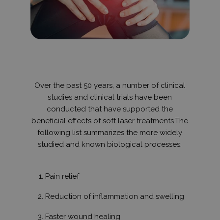
hónap
használják
.hit.gemius.pl
felhasznál
látogatása
kapcsolód
statisztika
gyűjtésére,
látogatáso
webhelyen 
átlagidő, é
oldalakat t
be. A cél 
tartalmána
Over the past 50 years, a number of clinical
felhasznál
élményének
studies and clinical trials have been
conducted that have supported the
_gid
1 nap
Ezt a sütit
Google LLC
Analytics ál
.humanmedical.eu
beneficial effects of soft laser treatments.The
Minden
meglátogat
following list summarizes the more widely
egyedi érté
studied and known biological processes:
és frissít, é
oldalmegte
számlálásá
nyomon kö
szolgál.
Pain relief
_gat_UA-
.humanmedical.eu
60
Ez egy min
108285016-3
másodperc
süti, amely
Reduction of inflammation and swelling
Google Ana
állított be,
néven talá
Faster wound healing