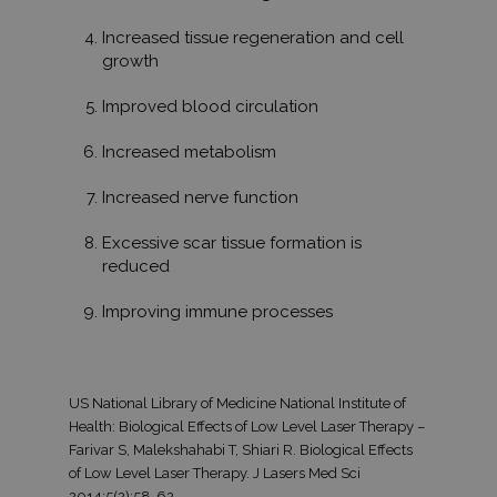
mintaelem
tartalmazz
fióknak va
Increased tissue regeneration and cell
webhelyne
growth
egyedi azo
számát, a
kapcsolódik
Improved blood circulation
cookie vált
amelyet ar
használnak
Increased metabolism
korlátozza
által a na
webhelyek
Increased nerve function
rögzített a
mennyiség
Excessive scar tissue formation is
_gat
59
Ez a cooki
Google LLC
reduced
másodperc
társítva v
.tv2play.hu
Universal A
hez, a do
Improving immune processes
szerint a k
arányának
csökkentés
használják 
korlátozva
adatgyűjté
US National Library of Medicine National Institute of
forgalmú
webhelyek
Health: Biological Effects of Low Level Laser Therapy –
Farivar S, Malekshahabi T, Shiari R. Biological Effects
of Low Level Laser Therapy. J Lasers Med Sci
2014;5(2):58-62