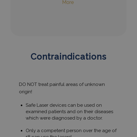
More
Contraindications
DO NOT treat painful areas of unknown
origin!
Safe Laser devices can be used on
examined patients and on their diseases
which were diagnosed by a doctor.
Only a competent person over the age of