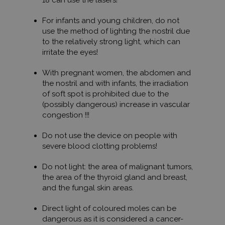
18 can use the lasers!
For infants and young children, do not
use the method of lighting the nostril due
to the relatively strong light, which can
irritate the eyes!
With pregnant women, the abdomen and
the nostril and with infants, the irradiation
of soft spot is prohibited due to the
(possibly dangerous) increase in vascular
congestion !!!
Do not use the device on people with
severe blood clotting problems!
Do not light: the area of ​​malignant tumors,
the area of ​​the thyroid gland and breast,
and the fungal skin areas.
Direct light of coloured moles can be
dangerous as it is considered a cancer-