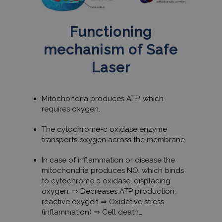
Functioning
mechanism of Safe
Laser
Mitochondria produces ATP, which
requires oxygen.
The cytochrome-c oxidase enzyme
transports oxygen across the membrane.
In case of inflammation or disease the
mitochondria produces NO, which binds
to cytochrome c oxidase, displacing
oxygen. ⇒ Decreases ATP production,
reactive oxygen ⇒ Oxidative stress
(inflammation) ⇒ Cell death…