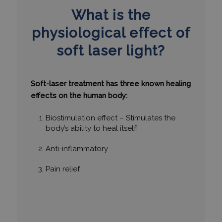
What is the
physiological effect of
soft laser light?
Soft-laser treatment has three known healing
effects on the human body:
Biostimulation effect – Stimulates the
body’s ability to heal itself!
Anti-inflammatory
Pain relief