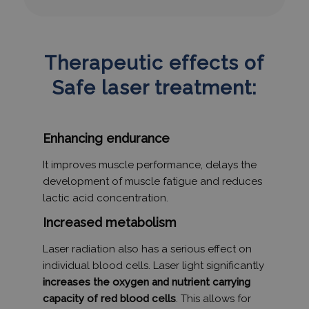
Therapeutic effects of
Safe laser treatment:
Enhancing endurance
It improves muscle performance, delays the
development of muscle fatigue and reduces
lactic acid concentration.
Increased metabolism
Laser radiation also has a serious effect on
individual blood cells. Laser light significantly
increases the oxygen and nutrient carrying
capacity of red blood cells
. This allows for