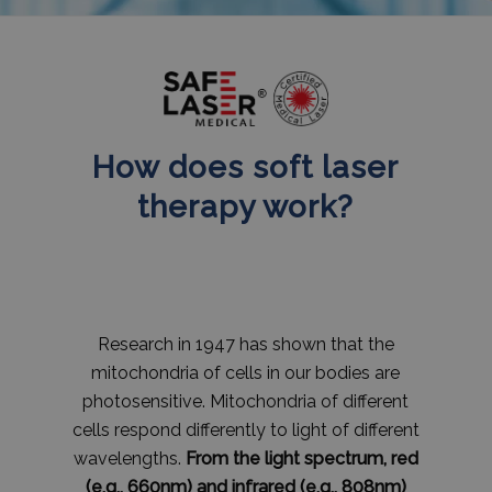
How does soft laser
therapy work?
Research in 1947 has shown that the
mitochondria of cells in our bodies are
photosensitive. Mitochondria of different
cells respond differently to light of different
wavelengths.
From the light spectrum, red
(e.g., 660nm) and infrared (e.g., 808nm)