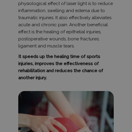
jelentések 
physiological effect of laser light is to reduce
munkamene
inflammation, swelling and edema due to
kampányad
kiszámításá
traumatic injuries. It also effectively alleviates
_ga_V7N3D281ZW
.humanmedical.eu
1 év 1
Ezt a cooki
acute and chronic pain. Another beneficial
hónap
Google Ana
effect is the healing of epithelial injuries,
használja 
munkamen
postoperative wounds, bone fractures,
állapotána
megőrzésé
ligament and muscle tears.
Gtest
7 nap
Ezt a cooki
Gemius
It speeds up the healing time of sports
tesztelésér
.hit.gemius.pl
használják
injuries, improves the effectiveness of
weboldalo
látogatói
rehabilitation and reduces the chance of
magatartás
another injury.
interakciór
vonatkozó
gyűjtésével
felhasznál
javításába
megértésév
felhasznál
kapcsolód
különböző
weboldale
tesztelési 
során.
Gdyn
1 év 1
Ezt a cooki
Gemius