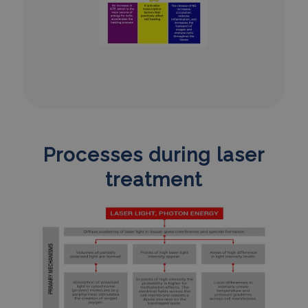
Processes during laser
treatment