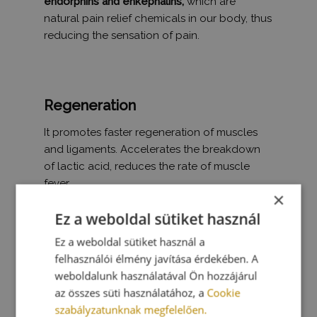
endorphins and enkephalins,
which are
natural pain relief chemicals in our body, thus
reducing the sensation of pain.
Regeneration
It promotes faster regeneration of muscles
and ligaments. Accelerates the breakdown
of lactic acid, reduces the rate of muscle
fever.
×
Ez a weboldal sütiket használ
Ez a weboldal sütiket használ a
felhasználói élmény javítása érdekében. A
weboldalunk használatával Ön hozzájárul
az összes süti használatához, a
Cookie
szabályzatunknak megfelelően.